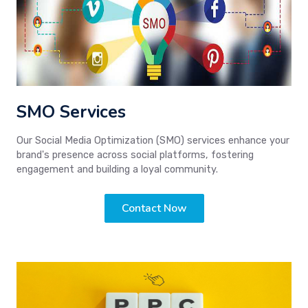
SMO Services
Our Social Media Optimization (SMO) services enhance your
brand's presence across social platforms, fostering
engagement and building a loyal community.
Contact Now