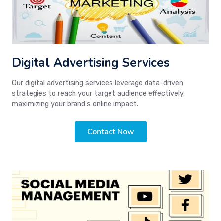
Digital Advertising Services
Our digital advertising services leverage data-driven
strategies to reach your target audience effectively,
maximizing your brand's online impact.
Contact Now