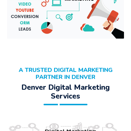
A TRUSTED DIGITAL MARKETING
PARTNER IN DENVER
Denver Digital Marketing
Services