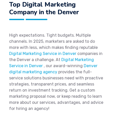
Top Digital Marketing
Company in the Denver
High expectations. Tight budgets. Multiple
channels. In 2025, marketers are asked to do
more with less, which makes finding reputable
Digital Marketing Service in Denver
companies in
the Denver a challenge. At
Digital Marketing
Service in Denver
, our award-winning
Denver
digital marketing agency
provides the full-
service solutions businesses need with proactive
strategies, transparent prices, and seamless
return on investment tracking. Get a custom
marketing proposal now, or keep reading to learn
more about our services, advantages, and advice
for hiring an agency!