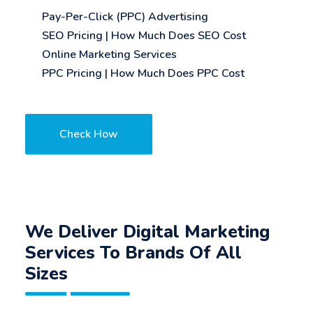
Pay-Per-Click (PPC) Advertising
SEO Pricing | How Much Does SEO Cost
Online Marketing Services
PPC Pricing | How Much Does PPC Cost
Check How
We Deliver Digital Marketing
Services To Brands Of All
Sizes