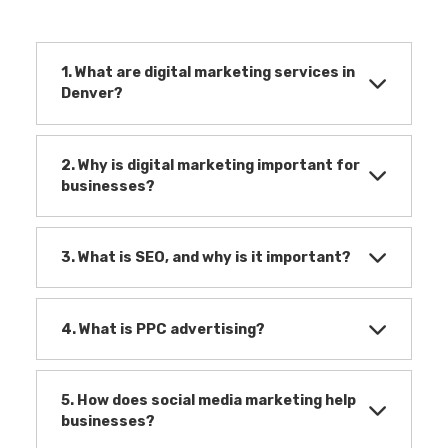
1. What are digital marketing services in
Denver?
2. Why is digital marketing important for
businesses?
3. What is SEO, and why is it important?
4. What is PPC advertising?
5. How does social media marketing help
businesses?