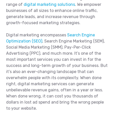
range of
digital marketing solutions
. We empower
businesses of all sizes to enhance online traffic,
generate leads, and increase revenue through
growth-focused marketing strategies.
Digital marketing encompasses
Search Engine
Optimization (SEO)
, Search Engine Marketing (SEM),
Social Media Marketing (SMM), Pay-Per-Click
Advertising (PPC), and much more. It’s one of the
most important services you can invest in for the
success and long-term growth of your business. But
it’s also an ever-changing landscape that can
overwhelm people with its complexity. When done
right, digital marketing services can generate
unbelievable revenue gains, often in a year or less.
When done wrong, it can cost you thousands of
dollars in lost ad spend and bring the wrong people
to your website.