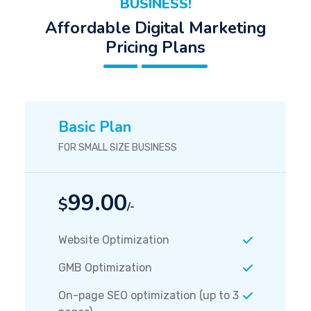
BUSINESS!
Affordable Digital Marketing
Pricing Plans
Basic Plan
FOR SMALL SIZE BUSINESS
99.00
$
/-
Website Optimization
GMB Optimization
On-page SEO optimization (up to 3