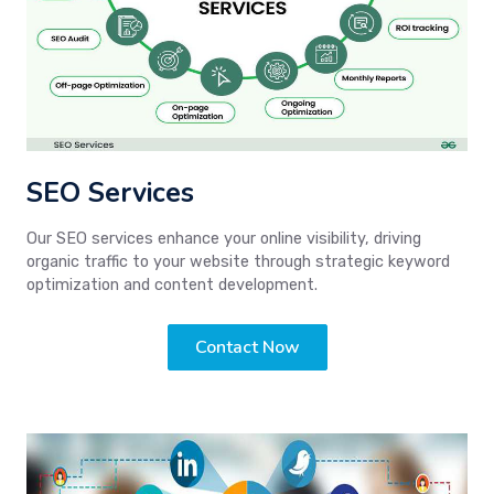
SEO Services
Our SEO services enhance your online visibility, driving
organic traffic to your website through strategic keyword
optimization and content development.
Contact Now