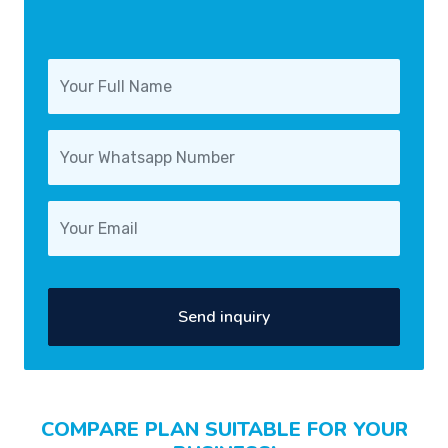
Send inquiry
COMPARE PLAN SUITABLE FOR YOUR