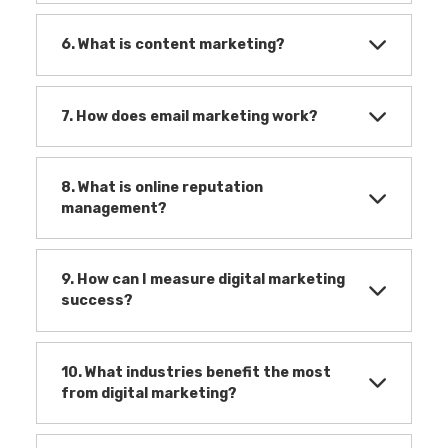
6. What is content marketing?
7. How does email marketing work?
8. What is online reputation
management?
9. How can I measure digital marketing
success?
10. What industries benefit the most
from digital marketing?