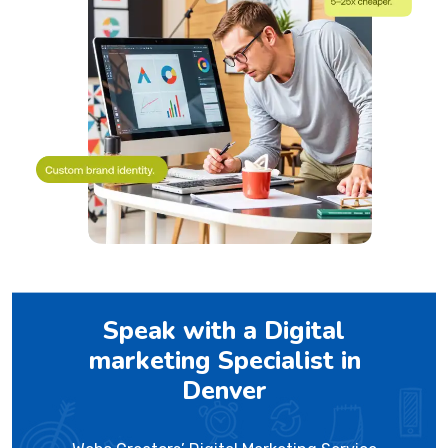
Speak with a Digital
marketing Specialist in
Denver