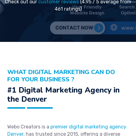
Check out our
customer reviews
(4.95 / 5 average from
461 ratings)
WHAT DIGITAL MARKETING CAN DO
FOR YOUR BUSINESS ?
#1 Digital Marketing Agency in
the Denver
Webo Creators is a
premier digital marketing agency
Denver
. has trusted since 2015, offering a diverse