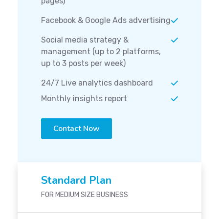
pages)
Facebook & Google Ads advertising
Social media strategy &
management (up to 2 platforms,
up to 3 posts per week)
24/7 Live analytics dashboard
Monthly insights report
Contact Now
Standard Plan
FOR MEDIUM SIZE BUSINESS