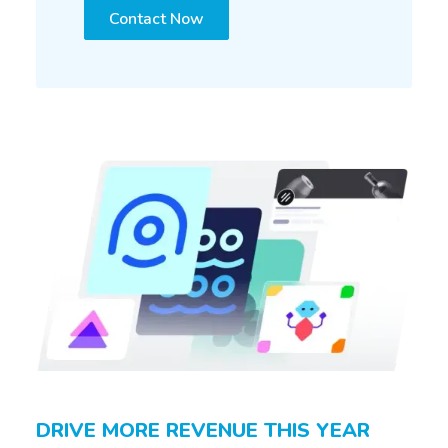
Contact Now
DRIVE MORE REVENUE THIS YEAR