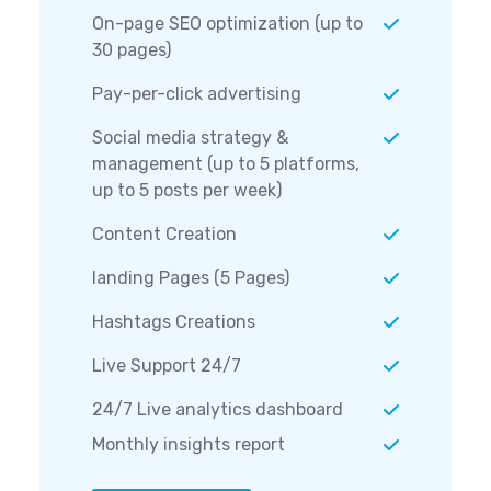
On-page SEO optimization (up to
30 pages)
Pay-per-click advertising
Social media strategy &
management (up to 5 platforms,
up to 5 posts per week)
Content Creation
landing Pages (5 Pages)
Hashtags Creations
Live Support 24/7
24/7 Live analytics dashboard
Monthly insights report