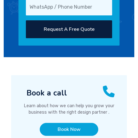
Request A Free Quote
Book a call
Learn about how we can help you grow your
business with the right design partner .
Book Now