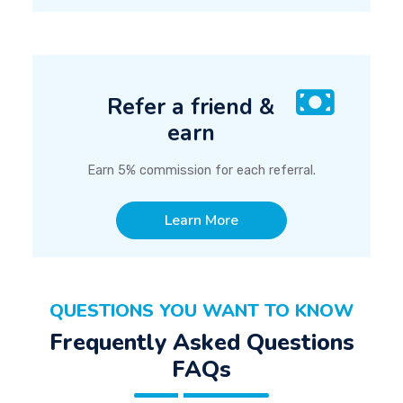
Refer a friend &
earn
Earn 5% commission for each referral.
Learn More
QUESTIONS YOU WANT TO KNOW
Frequently Asked Questions
FAQs