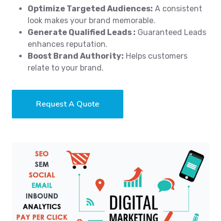
Optimize Targeted Audiences:
A consistent
look makes your brand memorable.
Generate Qualified Leads :
Guaranteed Leads
enhances reputation.
Boost Brand Authority:
Helps customers
relate to your brand.
Request A Quote