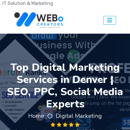
. IT Solution & Marketing
Top Digital Marketing
Services in Denver |
SEO, PPC, Social Media
Experts
Home
Digital Marketing