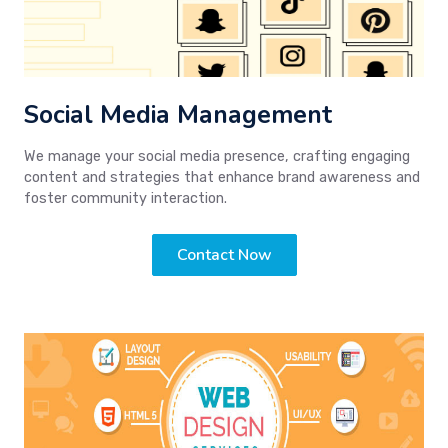
Social Media Management
We manage your social media presence, crafting engaging
content and strategies that enhance brand awareness and
foster community interaction.
Contact Now