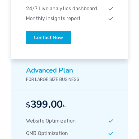
24/7 Live analytics dashboard
Monthly insights report
Contact Now
Advanced Plan
FOR LARGE SIZE BUSINESS
399.00
$
/-
Website Optimization
GMB Optimization