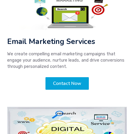
Email Marketing Services
We create compelling email marketing campaigns that
engage your audience, nurture leads, and drive conversions
through personalized content.
Contact Now