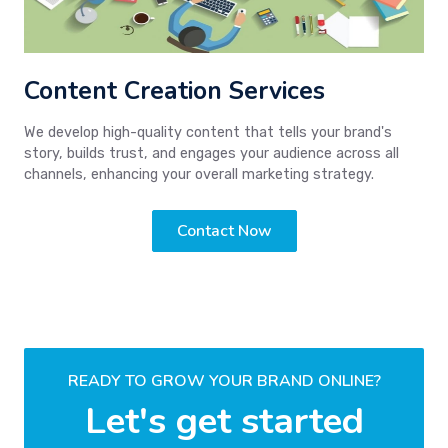
Content Creation Services
We develop high-quality content that tells your brand's
story, builds trust, and engages your audience across all
channels, enhancing your overall marketing strategy.
Contact Now
READY TO GROW YOUR BRAND ONLINE?
Let's get started