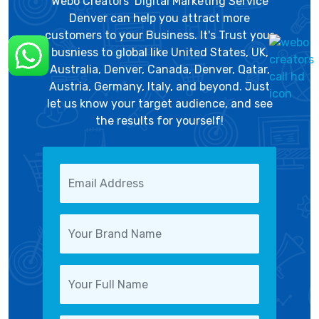
Webo Creators’ Digital Marketing Service
Denver can help you attract more
customers to your Business. It's Trust your
busniess to global like United States, UK,
Australia, Denver, Canada, Denver, Qatar,
Austria, Germany, Italy, and beyond. Just
let us know your target audience, and see
the results for yourself!