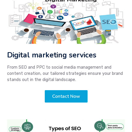
Digital marketing services
From SEO and PPC to social media management and
content creation, our tailored strategies ensure your brand
stands out in the digital landscape.
Contact Now