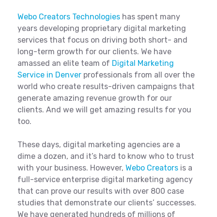
Webo Creators Technologies
has spent many
years developing proprietary digital marketing
services that focus on driving both short- and
long-term growth for our clients. We have
amassed an elite team of
Digital Marketing
Service in Denver
professionals from all over the
world who create results-driven campaigns that
generate amazing revenue growth for our
clients. And we will get amazing results for you
too.
These days, digital marketing agencies are a
dime a dozen, and it’s hard to know who to trust
with your business. However,
Webo Creators
is a
full-service enterprise digital marketing agency
that can prove our results with over 800 case
studies that demonstrate our clients’ successes.
We have generated hundreds of millions of