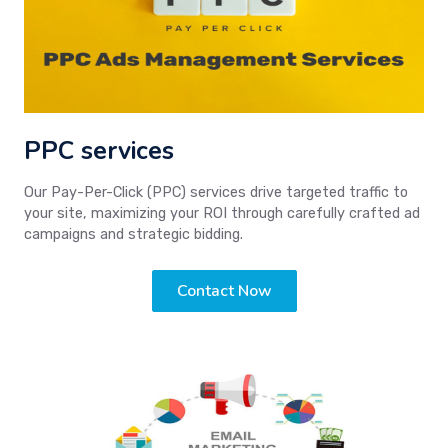
PPC services
Our Pay-Per-Click (PPC) services drive targeted traffic to
your site, maximizing your ROI through carefully crafted ad
campaigns and strategic bidding.
Contact Now