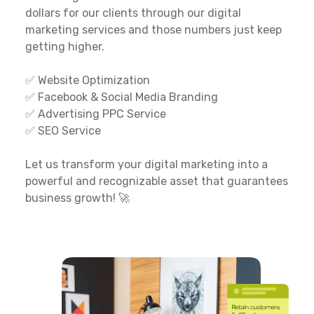
dollars for our clients through our digital
marketing services and those numbers just keep
getting higher.
✅ Website Optimization
✅ Facebook & Social Media Branding
✅ Advertising PPC Service
✅ SEO Service
Let us transform your digital marketing into a
powerful and recognizable asset that guarantees
business growth! 🚀