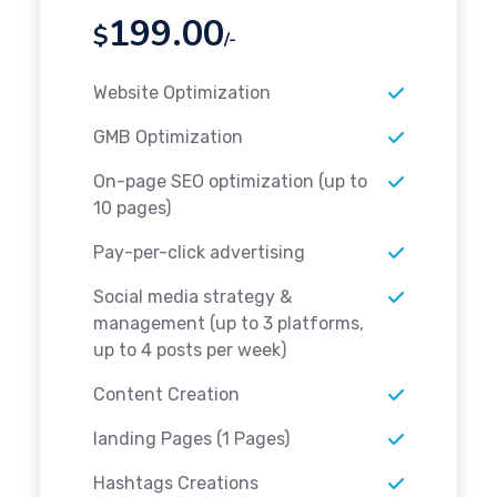
199.00
$
/-
Website Optimization
GMB Optimization
On-page SEO optimization (up to
10 pages)
Pay-per-click advertising
Social media strategy &
management (up to 3 platforms,
up to 4 posts per week)
Content Creation
landing Pages (1 Pages)
Hashtags Creations