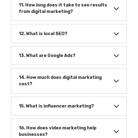
11. How long does it take to see results
from digital marketing?
12. What is local SEO?
13. What are Google Ads?
14. How much does digital marketing
cost?
15. What is influencer marketing?
16. How does video marketing help
businesses?