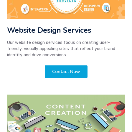
Website Design Services
Our website design services focus on creating user-
friendly, visually appealing sites that reflect your brand
identity and drive conversions.
Contact Now